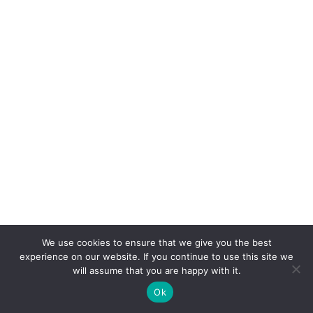
We use cookies to ensure that we give you the best
experience on our website. If you continue to use this site we
will assume that you are happy with it.
Ok